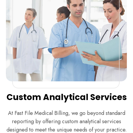
Custom Analytical Services
At Fast File Medical Billing, we go beyond standard
reporting by offering custom analytical services
designed to meet the unique needs of your practice.