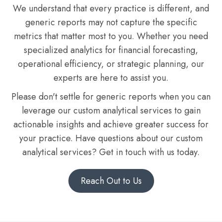
We understand that every practice is different, and
generic reports may not capture the specific
metrics that matter most to you. Whether you need
specialized analytics for financial forecasting,
operational efficiency, or strategic planning, our
experts are here to assist you.
Please don't settle for generic reports when you can
leverage our custom analytical services to gain
actionable insights and achieve greater success for
your practice. Have questions about our custom
analytical services? Get in touch with us today.
Reach Out to Us