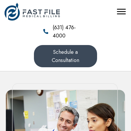
(631) 476-
4000
Schedule a
Consultation