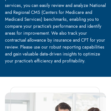
services, you can easily review and analyze National
and Regional CMS (Centers for Medicare and
Medicaid Services) benchmarks, enabling you to
compare your practice's performance and identify
areas for improvement. We also track your
contractual allowance by insurance and CPT for your
review. Please use our robust reporting capabilities
and gain valuable data-driven insights to optimize
your practice's efficiency and profitability.