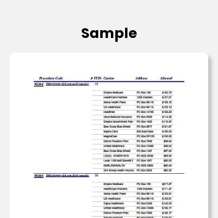
Sample