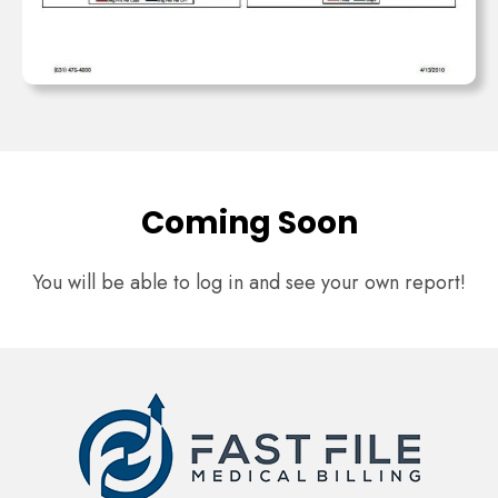
Coming Soon
You will be able to log in and see your own report!