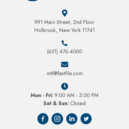
991 Main Street, 2nd Floor
Holbrook, New York 11741
(631) 476-4000
mtf@fastfile.com
Mon - Fri:
9:00 AM - 5:00 PM
Sat & Sun:
Closed