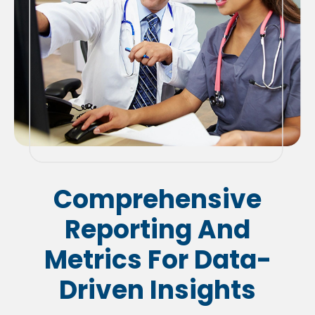
Comprehensive
Reporting And
Metrics For Data-
Driven Insights