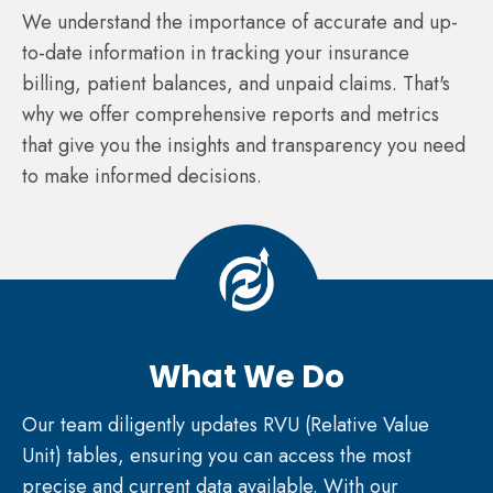
We understand the importance of accurate and up-
to-date information in tracking your insurance
billing, patient balances, and unpaid claims. That's
why we offer comprehensive reports and metrics
that give you the insights and transparency you need
to make informed decisions.
What We Do
Our team diligently updates RVU (Relative Value
Unit) tables, ensuring you can access the most
precise and current data available. With our